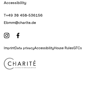
Accessibility
T
+49 30 450-536156
E
bmm@charite.de
Imprint
Data privacy
Accessibility
House Rules
GTCs