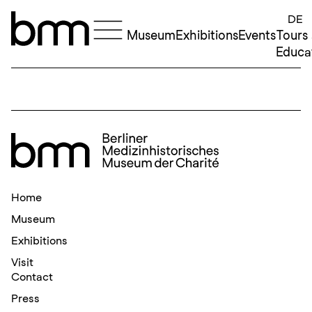
Skip to content
DE
Museum
Exhibitions
Events
Tours
Educa
Home
Museum
Exhibitions
Visit
Contact
Press