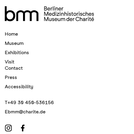
Home
Museum
Exhibitions
Visit
Contact
Press
Accessibility
T
+49 30 450-536156
E
bmm@charite.de