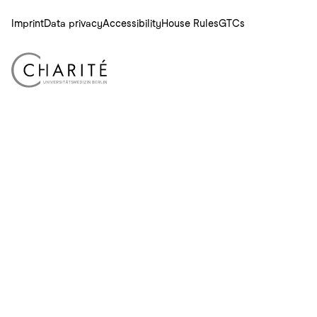
Imprint
Data privacy
Accessibility
House Rules
GTCs