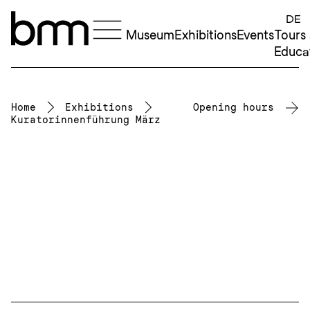
Skip to content
DE
Museum
Exhibitions
Events
Tours
Educa
Home
Exhibitions
Opening hours
Kuratorinnenführung März