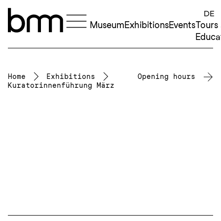
Skip to content
DE
Museum
Exhibitions
Events
Tours
Educa
Home
Exhibitions
Opening hours
Kuratorinnenführung März