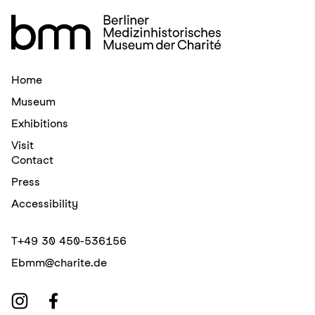
Home
Museum
Exhibitions
Visit
Contact
Press
Accessibility
T
+49 30 450-536156
E
bmm@charite.de