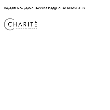
Imprint
Data privacy
Accessibility
House Rules
GTCs