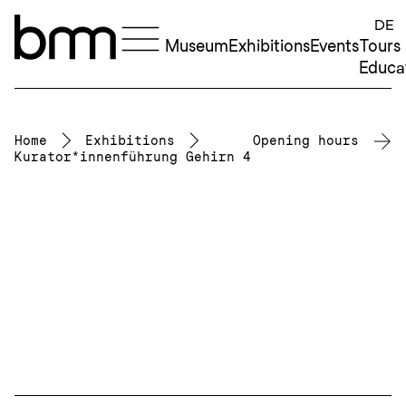
Skip to content
DE
Museum
Exhibitions
Events
Tours
Educa
Home
Exhibitions
Opening hours
Kurator*innenführung Gehirn 4