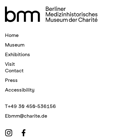
Home
Museum
Exhibitions
Visit
Contact
Press
Accessibility
T
+49 30 450-536156
E
bmm@charite.de