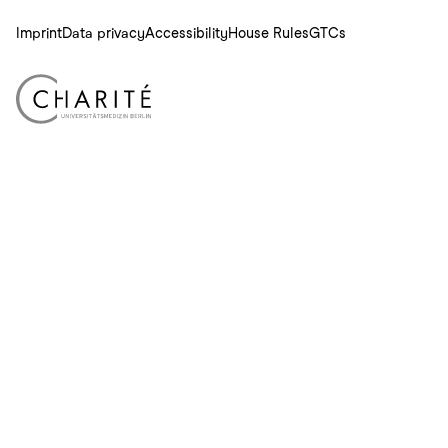
Imprint
Data privacy
Accessibility
House Rules
GTCs